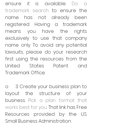
ensure it is available. 
Do a 
trademark search
 to ensure the 
name has not already been 
registered. Having a trademark 
means you have the rights 
exclusively to use that company 
name only. To avoid any potential 
lawsuits, please do your research 
first using the resources from the 
United States Patent and 
Trademark Office.
o     3. Create your business plan to 
layout the structure of your 
business. 
Pick a plan format that 
works best for you.
 That link has Free 
Resources provided by the U.S. 
Small Business Administration