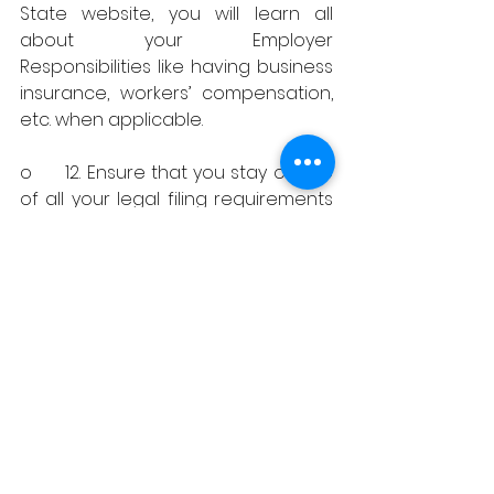
State website, you will learn all 
about your Employer 
Responsibilities like having business 
insurance, workers’ compensation, 
etc. when applicable. 
o	12. Ensure that you stay on top 
of all your legal filing requirements 
and know your deadlines to remain 
in Good Standing with the State, 
Federal, City, and County (when 
applicable). 
Important Tip: 
add business license 
and tax filing deadlines to your 
preferred online calendar to set 
reminders before the deadlines 
are due to ensure you execute 
every single one.