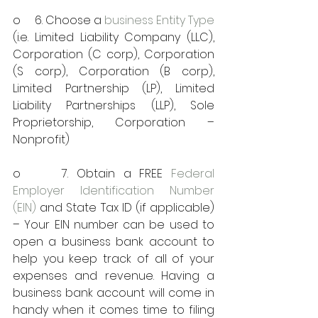
o     6. Choose a 
business Entity Type
(i.e. Limited Liability Company (LLC), 
Corporation (C corp), Corporation 
(S corp), Corporation (B corp), 
Limited Partnership (LP), Limited 
Liability Partnerships (LLP), Sole 
Proprietorship, Corporation – 
Nonprofit)
o     7. Obtain a FREE 
Federal 
Employer Identification Number 
(EIN)
 and State Tax ID (if applicable) 
– Your EIN number can be used to 
open a business bank account to 
help you keep track of all of your 
expenses and revenue. Having a 
business bank account will come in 
handy when it comes time to filing 