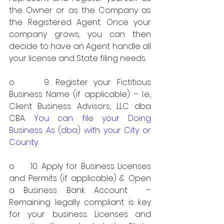
the Owner or as the Company as 
the Registered Agent. Once your 
company grows, you can then 
decide to have an Agent handle all 
your license and State filing needs. 
o     9. Register your Fictitious 
Business Name (if applicable) – I.e., 
Client Business Advisors, LLC dba 
CBA. 
You can file your Doing 
Business As (dba) with your City or 
County
.
o     10. Apply for Business Licenses 
and Permits (if applicable) & Open 
a Business Bank Account  – 
Remaining legally compliant is key 
for your business. Licenses and 