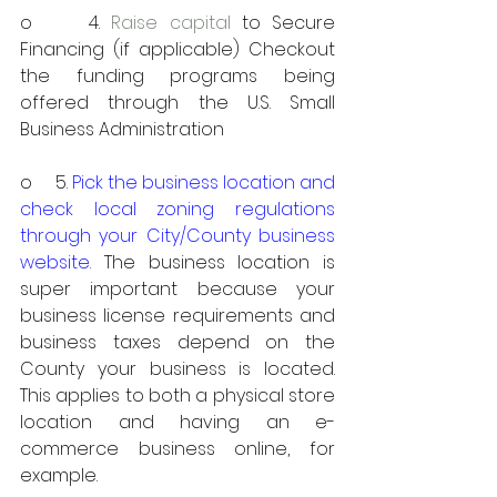
o     4. 
Raise capital
 to Secure 
Financing (if applicable) Checkout 
the funding programs being 
offered through the U.S. Small 
Business Administration
o     5. 
Pick the business location and 
check local zoning regulations 
through your City/County business 
website. 
The business location is 
super important because your 
business license requirements and 
business taxes depend on the 
County your business is located. 
This applies to both a physical store 
location and having an e-
commerce business online, for 
example. 