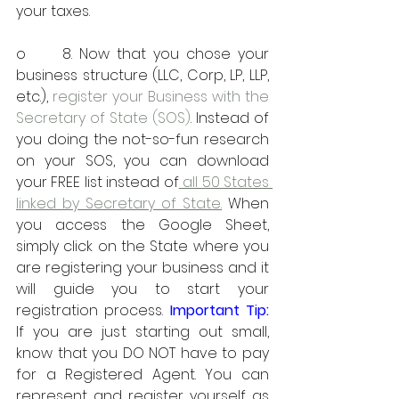
your taxes.
o     8. Now that you chose your 
business structure (LLC, Corp, LP, LLP, 
etc.), 
register your Business with the 
Secretary of State (SOS)
. Instead of 
you doing the not-so-fun research 
on your SOS, you can download 
your FREE list instead of
 all 50 States 
linked by Secretary of State.
 When 
you access the Google Sheet, 
simply click on the State where you 
are registering your business and it 
will guide you to start your 
registration process.
 Important Tip:
If you are just starting out small, 
know that you DO NOT have to pay 
for a Registered Agent. You can 
represent and register yourself as 