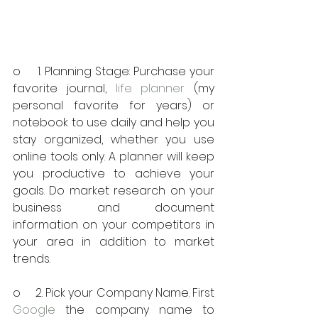
o     1. Planning Stage: Purchase your 
favorite journal, 
life planner
 (my 
personal favorite for years) or 
notebook to use daily and help you 
stay organized, whether you use 
online tools only. A planner will keep 
you productive to achieve your 
goals. Do market research on your 
business and document 
information on your competitors in 
your area in addition to market 
trends.
o     2. Pick your Company Name. First 
Google
 the company name to 