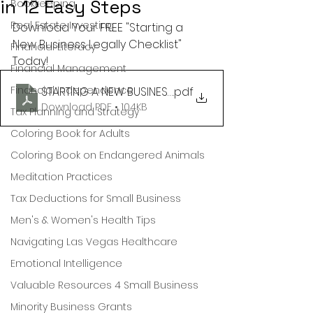
in 12 Easy Steps
Bookkeeping
Real Estate Investing
Download Your FREE "Starting a 
New Business Legally Checklist" 
Financial Literacy
Today!
Financial Management
Financial Independence
STARTING A NEW BUSINESS LEGALLY CHECKLIST
.pdf
Download PDF • 104KB
Tax Planning and Strategy
Coloring Book for Adults
Coloring Book on Endangered Animals
Meditation Practices
Tax Deductions for Small Business
Men's & Women's Health Tips
Navigating Las Vegas Healthcare
Emotional Intelligence
Valuable Resources 4 Small Business
Minority Business Grants