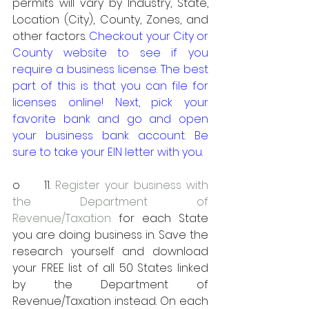
permits will vary by Industry, State, 
Location (City), County, Zones, and 
other factors. 
Checkout your City or 
County website to see if you 
require a business license. The best 
part of this is that you can file for 
licenses online! Next, pick your 
favorite bank and go and open 
your business bank account. Be 
sure to take your EIN letter with you.
o     11. 
Register your business with 
the Department of 
Revenue/Taxation
 for each State 
you are doing business in. Save the 
research yourself and download 
your FREE list of all 50 States linked 
by the Department of 
Revenue/Taxation instead. On each 