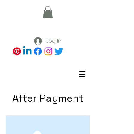
Log In
After Payment