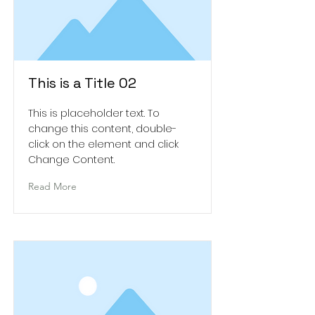
This is a Title 02
This is placeholder text. To
change this content, double-
click on the element and click
Change Content.
Read More