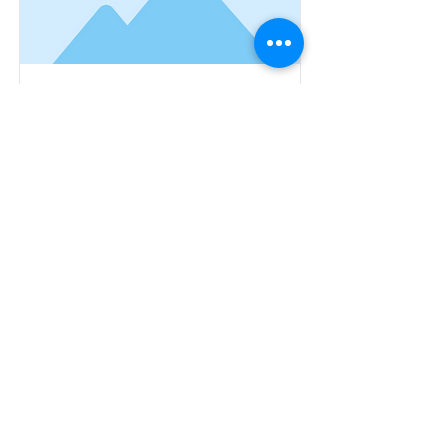
This is a Title 01
This is placeholder text. To
change this content, double-
click on the element and click
Change Content.
Read More
©2022 by Client Business Advisors.
Proudly created with Wix.com