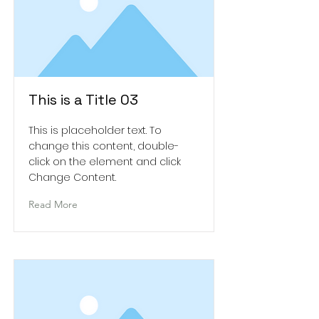
This is a Title 03
This is placeholder text. To
change this content, double-
click on the element and click
Change Content.
Read More