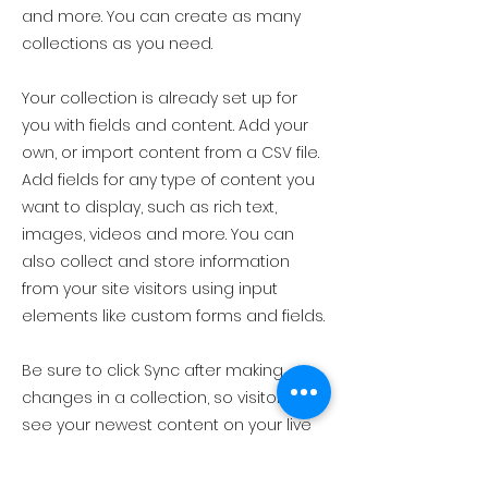
and more. You can create as many
collections as you need.
Your collection is already set up for
you with fields and content. Add your
own, or import content from a CSV file.
Add fields for any type of content you
want to display, such as rich text,
images, videos and more. You can
also collect and store information
from your site visitors using input
elements like custom forms and fields.
Be sure to click Sync after making
changes in a collection, so visitors can
see your newest content on your live
site. Preview your site to check that all
your elements are displaying content