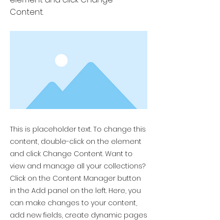
Content.
This is placeholder text. To change this
content, double-click on the element
and click Change Content. Want to
view and manage all your collections?
Click on the Content Manager button
in the Add panel on the left. Here, you
can make changes to your content,
add new fields, create dynamic pages