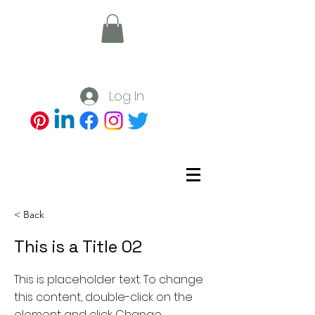
Log In
< Back
This is a Title 02
This is placeholder text. To change
this content, double-click on the
element and click Change