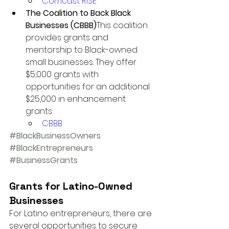
Comcast RISE
The Coalition to Back Black 
Businesses (CBBB)
This coalition 
provides grants and 
mentorship to Black-owned 
small businesses. They offer 
$5,000 grants with 
opportunities for an additional 
$25,000 in enhancement 
grants.
CBBB
#BlackBusinessOwners
#BlackEntrepreneurs
#BusinessGrants
Grants for Latino-Owned 
Businesses
For Latino entrepreneurs, there are 
several opportunities to secure 