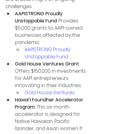
challenges:
AAPISTRONG Proudly 
Unstoppable Fund
: Provides 
$5,000 grants to AAPI-owned 
businesses affected by the 
pandemic.
AAPISTRONG Proudly 
Unstoppable Fund
Gold House Ventures Grant
: 
Offers $150,000 in investments 
for AAPI entrepreneurs 
innovating in their industries.
Gold House Ventures
Hawai’i Foundher Accelerator 
Program: 
This six-month 
accelerator is designed for 
Native Hawaiian, Pacific 
Islander, and Asian women. It 