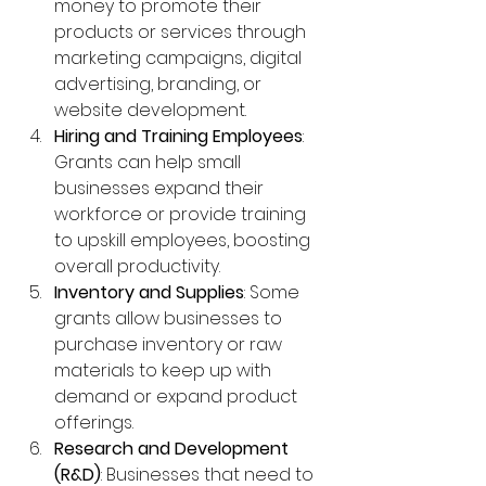
money to promote their 
products or services through 
marketing campaigns, digital 
advertising, branding, or 
website development.
Hiring and Training Employees
: 
Grants can help small 
businesses expand their 
workforce or provide training 
to upskill employees, boosting 
overall productivity.
Inventory and Supplies
: Some 
grants allow businesses to 
purchase inventory or raw 
materials to keep up with 
demand or expand product 
offerings.
Research and Development 
(R&D)
: Businesses that need to 