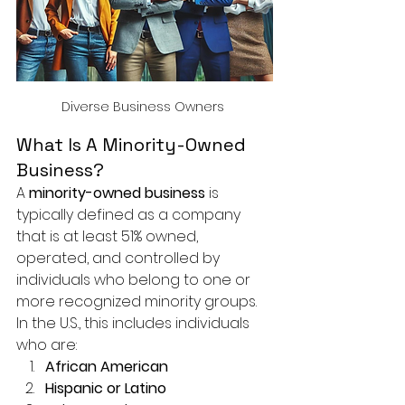
Diverse Business Owners 
What Is A Minority-Owned 
Business?
A 
minority-owned business
 is 
typically defined as a company 
that is at least 51% owned, 
operated, and controlled by 
individuals who belong to one or 
more recognized minority groups. 
In the U.S., this includes individuals 
who are:
African American
Hispanic or Latino