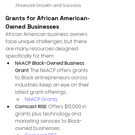
Financial Growth and Success
Grants for African American-
Owned Businesses
African American business owners 
face unique challenges, but there 
are many resources designed 
specifically for them:
NAACP Black-Owned Business 
Grant
: The NAACP offers grants 
to Black entrepreneurs across 
industries. Keep an eye on their 
latest grant offerings.
NAACP Grants
Comcast RISE
: Offers $10,000 in 
grants plus technology and 
marketing services to Black-
owned businesses.