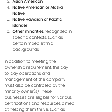
Asian American
Native American or Alaska 
Native
Native Hawaiian or Pacific 
Islander
Other minorities
 recognized in 
specific contexts, such as 
certain mixed ethnic 
backgrounds.
In addition to meeting the 
ownership requirement, the day-
to-day operations and 
management of the company 
must also be controlled by the 
minority owner(s). These 
businesses are eligible for various 
certifications and resources aimed 
at helping them thrive, such as 