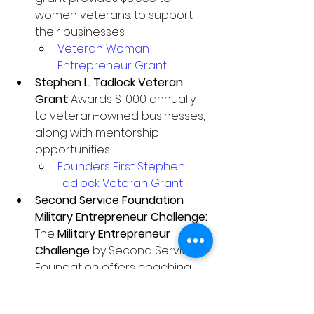
women veterans. to support 
their businesses.
Veteran Woman 
Entrepreneur Grant
Stephen L. Tadlock Veteran 
Grant
: Awards $1,000 annually 
to veteran-owned businesses, 
along with mentorship 
opportunities.
Founders First Stephen L. 
Tadlock Veteran Grant
Second Service Foundation 
Military Entrepreneur Challenge: 
The 
Military Entrepreneur 
Challenge
 by Second Service 
Foundation offers coaching 
and grants to veteran, military 
spouse, and Gold Star family 