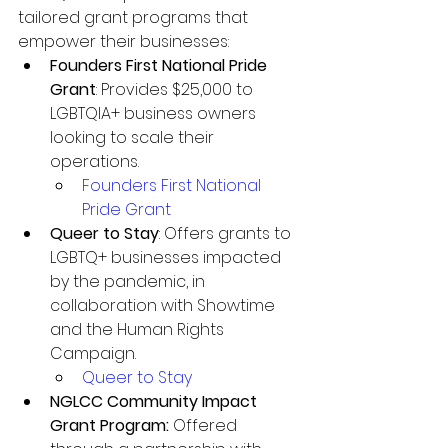
tailored grant programs that 
empower their businesses:
Founders First National Pride 
Grant
: Provides $25,000 to 
LGBTQIA+ business owners 
looking to scale their 
operations.
Founders First National 
Pride Grant
Queer to Stay
: Offers grants to 
LGBTQ+ businesses impacted 
by the pandemic, in 
collaboration with Showtime 
and the Human Rights 
Campaign.
Queer to Stay
NGLCC Community Impact 
Grant Program: 
Offered 