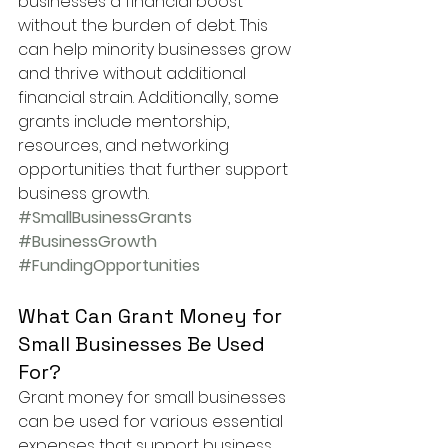
businesses a financial boost 
without the burden of debt. This 
can help minority businesses grow 
and thrive without additional 
financial strain. Additionally, some 
grants include mentorship, 
resources, and networking 
opportunities that further support 
business growth.
#SmallBusinessGrants
#BusinessGrowth
#FundingOpportunities
What Can Grant Money for 
Small Businesses Be Used 
For?
Grant money for small businesses 
can be used for various essential 
expenses that support business 