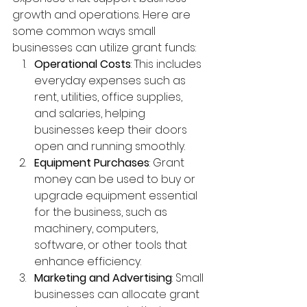
growth and operations. Here are 
some common ways small 
businesses can utilize grant funds:
Operational Costs
: This includes 
everyday expenses such as 
rent, utilities, office supplies, 
and salaries, helping 
businesses keep their doors 
open and running smoothly.
Equipment Purchases
: Grant 
money can be used to buy or 
upgrade equipment essential 
for the business, such as 
machinery, computers, 
software, or other tools that 
enhance efficiency.
Marketing and Advertising
: Small 
businesses can allocate grant 