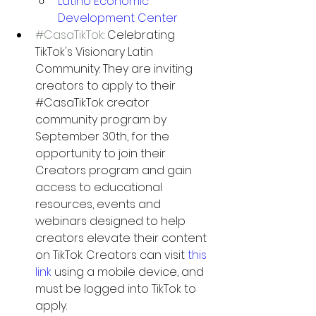
Latino Economic 
Development Center
#CasaTikTok
: Celebrating 
TikTok's Visionary Latin 
Community: 
They are inviting 
creators to apply to their 
#CasaTikTok
 creator 
community program by 
September 30th, for the 
opportunity to join their 
Creators program and gain 
access to educational 
resources, events and 
webinars designed to help 
creators elevate their content 
on TikTok. Creators can visit 
this 
link
using a mobile device, and 
must be logged into TikTok to 
apply.