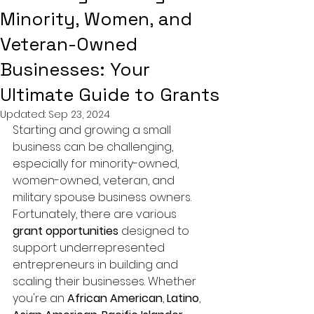
Minority, Women, and
Veteran-Owned
Businesses: Your
Ultimate Guide to Grants
Updated:
Sep 23, 2024
Starting and growing a small 
business can be challenging, 
especially for minority-owned, 
women-owned, veteran, and 
military spouse business owners. 
Fortunately, there are various 
grant opportunities
 designed to 
support underrepresented 
entrepreneurs in building and 
scaling their businesses. Whether 
you're an 
African American
, 
Latino
, 