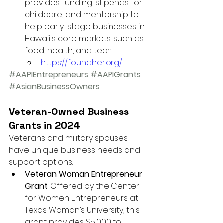
provides funding, stipends for 
childcare, and mentorship to 
help early-stage businesses in 
Hawaii's core markets, such as 
food, health, and tech.
https://foundher.org/
#AAPIEntrepreneurs
#AAPIGrants
#AsianBusinessOwners
Veteran-Owned Business 
Grants in 2024
Veterans and military spouses 
have unique business needs and 
support options:
Veteran Woman Entrepreneur 
Grant
: Offered by the Center 
for Women Entrepreneurs at 
Texas Woman’s University, this 
grant provides $5,000 to 