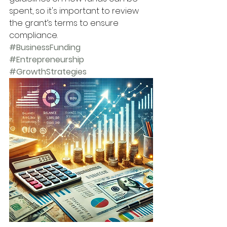
spent, so it's important to review 
the grant’s terms to ensure 
compliance.
#BusinessFunding
#Entrepreneurship
#GrowthStrategies