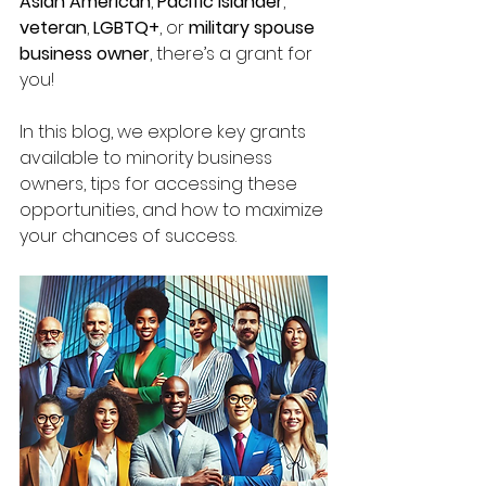
Asian American
, 
Pacific Islander
, 
veteran
, 
LGBTQ+
, or 
military spouse 
business owner
, there’s a grant for 
you!
In this blog, we explore key grants 
available to minority business 
owners, tips for accessing these 
opportunities, and how to maximize 
your chances of success.