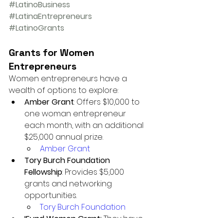
#LatinoBusiness
#LatinaEntrepreneurs
#LatinoGrants
Grants for Women 
Entrepreneurs
Women entrepreneurs have a 
wealth of options to explore:
Amber Grant
: Offers $10,000 to 
one woman entrepreneur 
each month, with an additional 
$25,000 annual prize.
Amber Grant
Tory Burch Foundation 
Fellowship
: Provides $5,000 
grants and networking 
opportunities.
Tory Burch Foundation