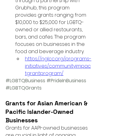
through a partnership with 
Grubhub, this program 
provides grants ranging from 
$10,000 to $25,000 for LGBTQ-
owned or allied restaurants, 
bars, and cafes. The program 
focuses on businesses in the 
food and beverage industry.
https://nglcc.org/programs-
initiatives/communityimpac
tgrantprogram/
#LGBTQBusiness
#PrideInBusiness
#LGBTQGrants
Grants for Asian American & 
Pacific Islander-Owned 
Businesses
Grants for AAPI-owned businesses 
are crucial in light of ongoing 