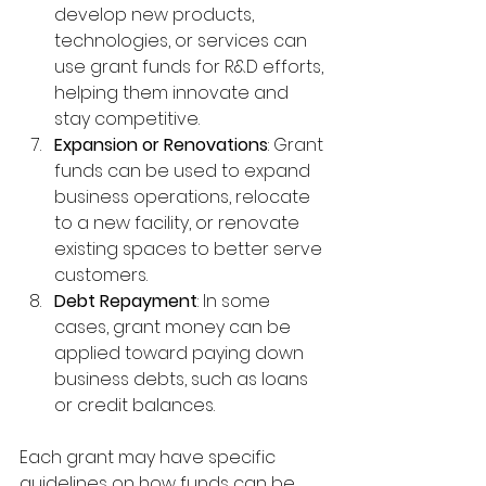
develop new products, 
technologies, or services can 
use grant funds for R&D efforts, 
helping them innovate and 
stay competitive.
Expansion or Renovations
: Grant 
funds can be used to expand 
business operations, relocate 
to a new facility, or renovate 
existing spaces to better serve 
customers.
Debt Repayment
: In some 
cases, grant money can be 
applied toward paying down 
business debts, such as loans 
or credit balances.
Each grant may have specific 
guidelines on how funds can be 