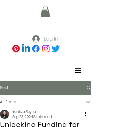
Log In
Post
All Posts
Yanitza Reyna
Sep 23, 2024
8 min read
Unlocking Funding for