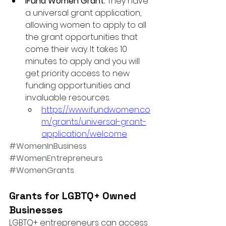
IFund Women Grant: 
They have 
a universal grant application, 
allowing women to apply to all 
the grant opportunities that 
come their way. It takes 10 
minutes to apply and you will 
get priority access to new 
funding opportunities and 
invaluable resources. 
https://www.ifundwomen.co
m/grants/universal-grant-
application/welcome
#WomenInBusiness
#WomenEntrepreneurs
#WomenGrants
Grants for LGBTQ+ Owned 
Businesses 
LGBTQ+ entrepreneurs can access 