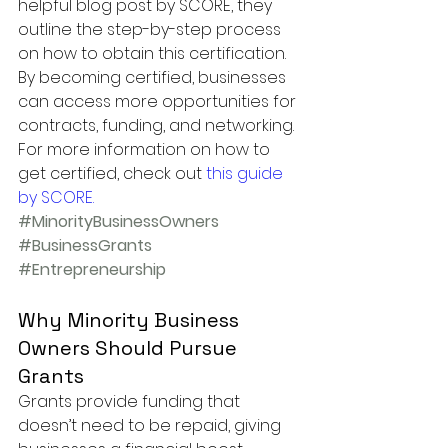
helpful blog post by SCORE, they 
outline the step-by-step process 
on how to obtain this certification. 
By becoming certified, businesses 
can access more opportunities for 
contracts, funding, and networking.
For more information on how to 
get certified, check out 
this guide 
by SCORE
.
#MinorityBusinessOwners
#BusinessGrants
#Entrepreneurship
Why Minority Business 
Owners Should Pursue 
Grants
Grants provide funding that 
doesn’t need to be repaid, giving 