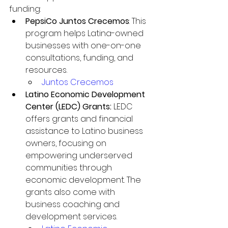
funding:
PepsiCo Juntos Crecemos
: This 
program helps Latina-owned 
businesses with one-on-one 
consultations, funding, and 
resources.
Juntos Crecemos
Latino Economic Development 
Center (LEDC) Grants: 
LEDC 
offers grants and financial 
assistance to Latino business 
owners, focusing on 
empowering underserved 
communities through 
economic development. The 
grants also come with 
business coaching and 
development services.