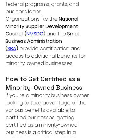
federal programs, grants, and 
business loans.
Organizations like the 
National 
Minority Supplier Development 
Council (
NMSDC
)
 and the 
Small 
Business Administration 
(
SBA
)
 provide certification and 
access to additional benefits for 
minority-owned businesses.
How to Get Certified as a 
Minority-Owned Business
If you're a minority business owner 
looking to take advantage of the 
various benefits available to 
certified businesses, getting 
certified as a minority-owned 
business is a critical step. In a 