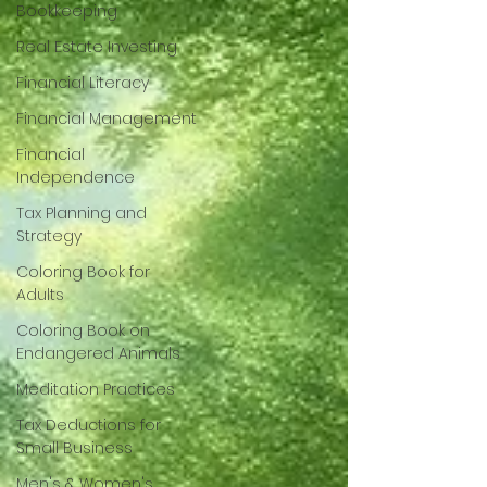
Bookkeeping
Real Estate Investing
Financial Literacy
Financial Management
Financial
Independence
Tax Planning and
Strategy
Coloring Book for
Adults
Coloring Book on
Endangered Animals
Meditation Practices
Tax Deductions for
Small Business
Men's & Women's