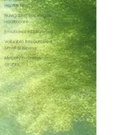
Health Tips
Navigating Las Vegas
Healthcare
Emotional Intelligence
Valuable Resources 4
Small Business
Minority Business
Grants