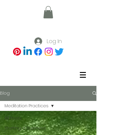
Log In
Blog
Meditation Practices
All Posts
Starting a Business