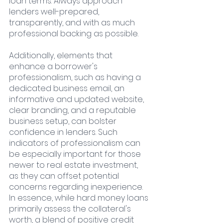
loan terms. Always approach 
lenders well-prepared, 
transparently, and with as much 
professional backing as possible.
Additionally, elements that 
enhance a borrower's 
professionalism, such as having a 
dedicated business email, an 
informative and updated website, 
clear branding, and a reputable 
business setup, can bolster 
confidence in lenders. Such 
indicators of professionalism can 
be especially important for those 
newer to real estate investment, 
as they can offset potential 
concerns regarding inexperience.
In essence, while hard money loans 
primarily assess the collateral's 
worth, a blend of positive credit 