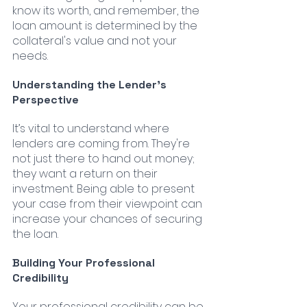
know its worth, and remember, the 
loan amount is determined by the 
collateral's value and not your 
needs.
Understanding the Lender’s 
Perspective
It’s vital to understand where 
lenders are coming from. They're 
not just there to hand out money; 
they want a return on their 
investment. Being able to present 
your case from their viewpoint can 
increase your chances of securing 
the loan.
Building Your Professional 
Credibility
Your professional credibility can be 