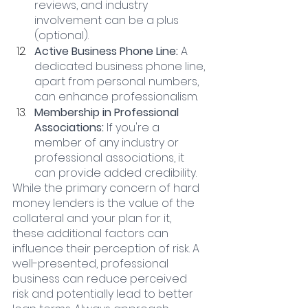
reviews, and industry 
involvement can be a plus 
(optional).
Active Business Phone Line: 
A 
dedicated business phone line, 
apart from personal numbers, 
can enhance professionalism.
Membership in Professional 
Associations:
 If you're a 
member of any industry or 
professional associations, it 
can provide added credibility.
While the primary concern of hard 
money lenders is the value of the 
collateral and your plan for it, 
these additional factors can 
influence their perception of risk. A 
well-presented, professional 
business can reduce perceived 
risk and potentially lead to better 