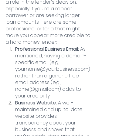
a role in the lender's decision, 
especially if you're a repeat 
borrower or are seeking larger 
loan amounts. Here are some 
professional criteria that might 
make you appear more credible to 
a hard money lender:
Professional Business Email:
 As 
mentioned, having a domain-
specific email (e.g., 
yourname@yourbusiness.com) 
rather than a generic free 
email address (e.g., 
name@gmail.com) adds to 
your credibility.
Business Website:
 A well-
maintained and up-to-date 
website provides 
transparency about your 
business and shows that 