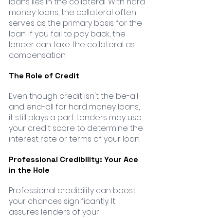
loans lies in the collateral. With hard 
money loans, the collateral often 
serves as the primary basis for the 
loan. If you fail to pay back, the 
lender can take the collateral as 
compensation.
The Role of Credit
Even though credit isn't the be-all 
and end-all for hard money loans, 
it still plays a part. Lenders may use 
your credit score to determine the 
interest rate or terms of your loan.
Professional Credibility: Your Ace 
in the Hole
Professional credibility can boost 
your chances significantly. It 
assures lenders of your 