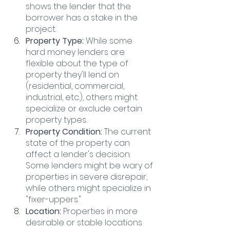
shows the lender that the 
borrower has a stake in the 
project.
Property Type:
 While some 
hard money lenders are 
flexible about the type of 
property they'll lend on 
(residential, commercial, 
industrial, etc.), others might 
specialize or exclude certain 
property types.
Property Condition:
 The current 
state of the property can 
affect a lender's decision. 
Some lenders might be wary of 
properties in severe disrepair, 
while others might specialize in 
"fixer-uppers."
Location:
 Properties in more 
desirable or stable locations 