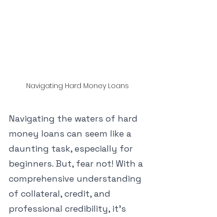
Navigating Hard Money Loans
Navigating the waters of hard 
money loans can seem like a 
daunting task, especially for 
beginners. But, fear not! With a 
comprehensive understanding 
of collateral, credit, and 
professional credibility, it's 