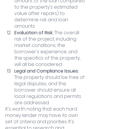
amount of the loan compared 
to the property's estimated 
value after repairs) to 
determine risk and loan 
amounts.
Evaluation of Risk: 
The overall 
risk of the project, including 
market conditions, the 
borrower's experience, and 
the specifics of the property, 
will all be considered.
Legal and Compliance Issues: 
The property should be free of 
legal disputes, and the 
borrower should ensure all 
local regulations and permits 
are addressed.
It's worth noting that each hard 
money lender may have its own 
set of criteria and priorities. It's 
essential to research and 