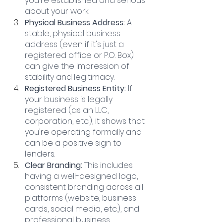
you're established and serious 
about your work.
Physical Business Address: 
A 
stable, physical business 
address (even if it's just a 
registered office or P.O. Box) 
can give the impression of 
stability and legitimacy.
Registered Business Entity: 
If 
your business is legally 
registered (as an LLC, 
corporation, etc.), it shows that 
you're operating formally and 
can be a positive sign to 
lenders.
Clear Branding: 
This includes 
having a well-designed logo, 
consistent branding across all 
platforms (website, business 
cards, social media, etc.), and 
professional business 