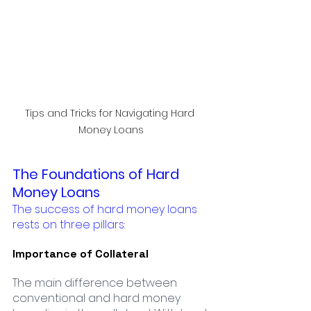
Tips and Tricks for Navigating Hard 
Money Loans
The Foundations of Hard 
Money Loans
The success of hard money loans 
rests on three pillars:
Importance of Collateral
The main difference between 
conventional and hard money 