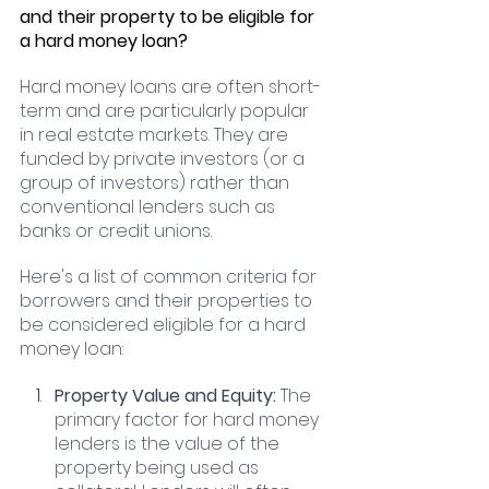
and their property to be eligible for 
a hard money loan?
Hard money loans are often short-
term and are particularly popular 
in real estate markets. They are 
funded by private investors (or a 
group of investors) rather than 
conventional lenders such as 
banks or credit unions. 
Here's a list of common criteria for 
borrowers and their properties to 
be considered eligible for a hard 
money loan:
Property Value and Equity:
 The 
primary factor for hard money 
lenders is the value of the 
property being used as 