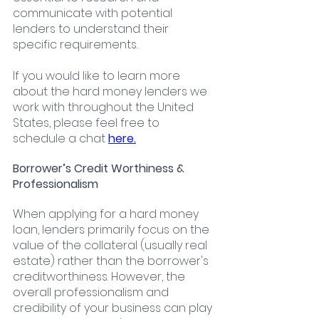
communicate with potential 
lenders to understand their 
specific requirements.
If you would like to learn more 
about the hard money lenders we 
work with throughout the United 
States, please feel free to 
schedule a chat
here.
Borrower’s Credit Worthiness & 
Professionalism
When applying for a hard money 
loan, lenders primarily focus on the 
value of the collateral (usually real 
estate) rather than the borrower's 
creditworthiness. However, the 
overall professionalism and 
credibility of your business can play 