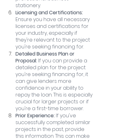
stationery.
Licensing and Certifications:
Ensure you have all necessary 
licenses and certifications for 
your industry, especially if 
they're relevant to the project 
you're seeking financing for.
Detailed Business Plan or 
Proposal:
 If you can provide a 
detailed plan for the project 
you're seeking financing for, it 
can give lenders more 
confidence in your ability to 
repay the loan. This is especially 
crucial for larger projects or if 
you're a first-time borrower.
Prior Experience: 
If you've 
successfully completed similar 
projects in the past, provide 
this information. This can make 