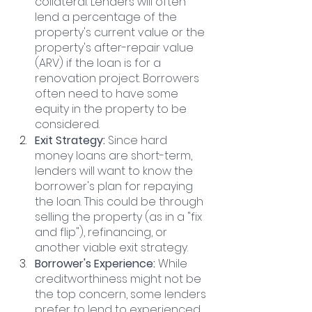
collateral. Lenders will often 
lend a percentage of the 
property's current value or the 
property's after-repair value 
(ARV) if the loan is for a 
renovation project. Borrowers 
often need to have some 
equity in the property to be 
considered.
Exit Strategy: 
Since hard 
money loans are short-term, 
lenders will want to know the 
borrower's plan for repaying 
the loan. This could be through 
selling the property (as in a "fix 
and flip"), refinancing, or 
another viable exit strategy.
Borrower's Experience:
 While 
creditworthiness might not be 
the top concern, some lenders 
prefer to lend to experienced 