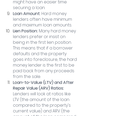
might have an easier time 
securing a loan.
Loan Amount: 
Hard money 
lenders often have minimum 
and maximum loan amounts.
Lien Position: 
Many hard money 
lenders prefer or insist on 
being in the first lien position. 
This means that if a borrower 
defaults and the property 
goes into foreclosure, the hard 
money lender is the first to be 
paid back from any proceeds 
from the sale.
Loan-to-Value (LTV) and After 
Repair Value (ARV) Ratios:
Lenders will look at ratios like 
LTV (the amount of the loan 
compared to the property's 
current value) and ARV (the 