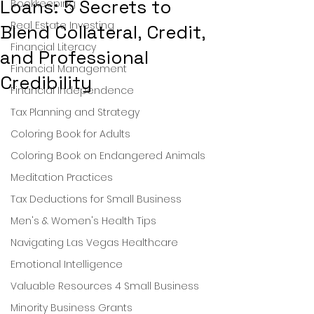
Loans: 5 Secrets to
Bookkeeping
Real Estate Investing
Blend Collateral, Credit,
Financial Literacy
and Professional
Financial Management
Credibility
Financial Independence
Tax Planning and Strategy
Coloring Book for Adults
Coloring Book on Endangered Animals
Meditation Practices
Tax Deductions for Small Business
Men's & Women's Health Tips
Navigating Las Vegas Healthcare
Emotional Intelligence
Valuable Resources 4 Small Business
Minority Business Grants