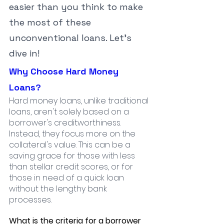
easier than you think to make 
the most of these 
unconventional loans. Let's 
dive in!
Why Choose Hard Money 
Loans?
Hard money loans, unlike traditional 
loans, aren't solely based on a 
borrower's creditworthiness. 
Instead, they focus more on the 
collateral's value. This can be a 
saving grace for those with less 
than stellar credit scores, or for 
those in need of a quick loan 
without the lengthy bank 
processes.
What is the criteria for a borrower 