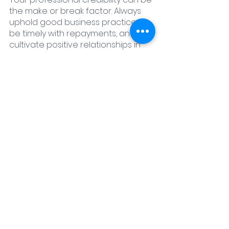
the make or break factor. Always 
uphold good business practices, 
be timely with repayments, and 
cultivate positive relationships in 
the industry.
Tips and Tricks for Navigating 
Hard Money Loans
Hard money loans, while useful, 
come with their pitfalls. Be cautious, 
do your research, and always be 
prepared to negotiate. 
Remember, 
every lender is different, and what 
works with one might not work with 
another.
Pitfalls to Avoid