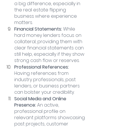
a big difference, especially in 
the real estate flipping 
business where experience 
matters.
Financial Statements:
 While 
hard money lenders focus on 
collateral, providing them with 
clear financial statements can 
still help, especially if they show 
strong cash flow or reserves.
Professional References: 
Having references from 
industry professionals, past 
lenders, or business partners 
can bolster your credibility.
Social Media and Online 
Presence:
 An active, 
professional profile on 
relevant platforms showcasing 
past projects, customer 