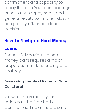
commitment and capability to 
repay the loan. Your past dealings, 
punctuality in repayments, and 
general reputation in the industry 
can greatly influence a lender's 
decision.
How to Navigate Hard Money 
Loans
Successfully navigating hard 
money loans requires a mix of 
preparation, understanding, and 
strategy.
Assessing the Real Value of Your 
Collateral
Knowing the value of your 
collateral is half the battle. 
Consider getting an appraisal to 