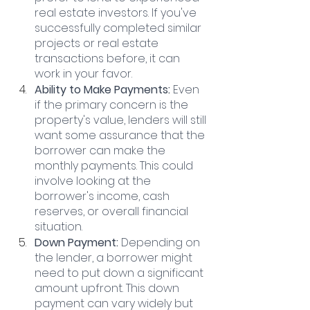
real estate investors. If you've 
successfully completed similar 
projects or real estate 
transactions before, it can 
work in your favor.
Ability to Make Payments:
 Even 
if the primary concern is the 
property's value, lenders will still 
want some assurance that the 
borrower can make the 
monthly payments. This could 
involve looking at the 
borrower's income, cash 
reserves, or overall financial 
situation.
Down Payment: 
Depending on 
the lender, a borrower might 
need to put down a significant 
amount upfront. This down 
payment can vary widely but 