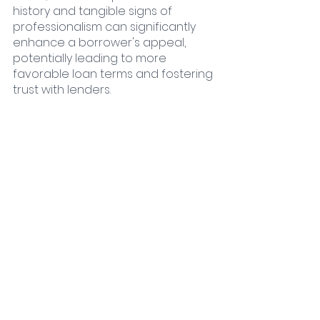
history and tangible signs of 
professionalism can significantly 
enhance a borrower's appeal, 
potentially leading to more 
favorable loan terms and fostering 
trust with lenders.