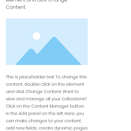
Content.
This is placeholder text. To change this
content, double-click on the element
and click Change Content. Want to
view and manage all your collections?
Click on the Content Manager button
in the Add panel on the left. Here, you
can make changes to your content,
add new fields, create dynamic pages