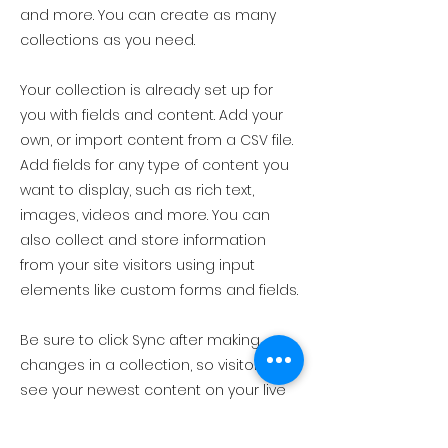
and more. You can create as many
collections as you need.
Your collection is already set up for
you with fields and content. Add your
own, or import content from a CSV file.
Add fields for any type of content you
want to display, such as rich text,
images, videos and more. You can
also collect and store information
from your site visitors using input
elements like custom forms and fields.
Be sure to click Sync after making
changes in a collection, so visitors can
see your newest content on your live
site. Preview your site to check that all
your elements are displaying content