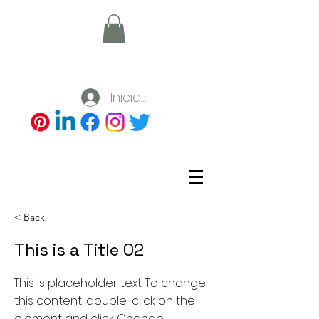
Iniciar sesión
< Back
This is a Title 02
This is placeholder text. To change
this content, double-click on the
element and click Change