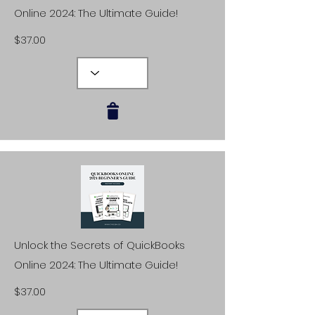
Online 2024: The Ultimate Guide!
$37.00
Unlock the Secrets of QuickBooks
Online 2024: The Ultimate Guide!
$37.00