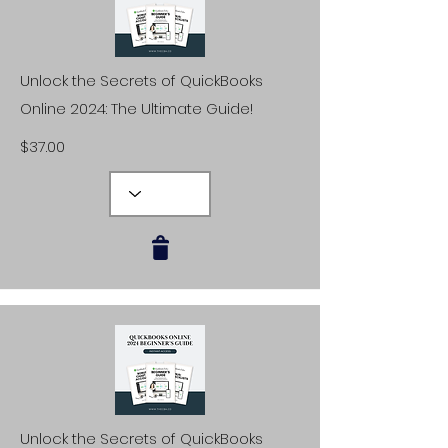
Unlock the Secrets of QuickBooks
Online 2024: The Ultimate Guide!
$37.00
Unlock the Secrets of QuickBooks