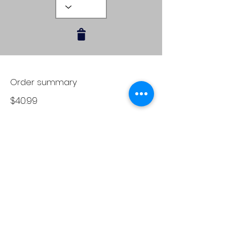
Order summary
$40.99
Subtotal
Delivery
FREE
Total
$40.99