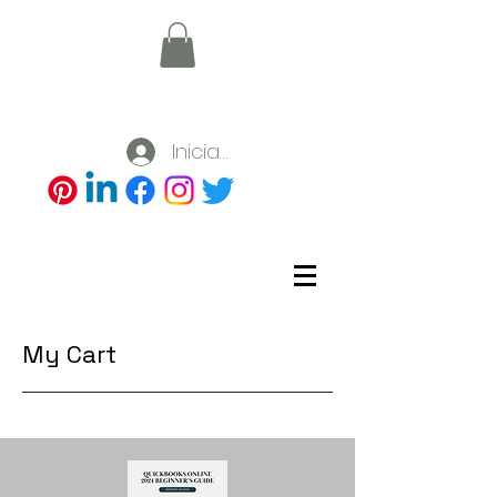
Iniciar sesión
My Cart