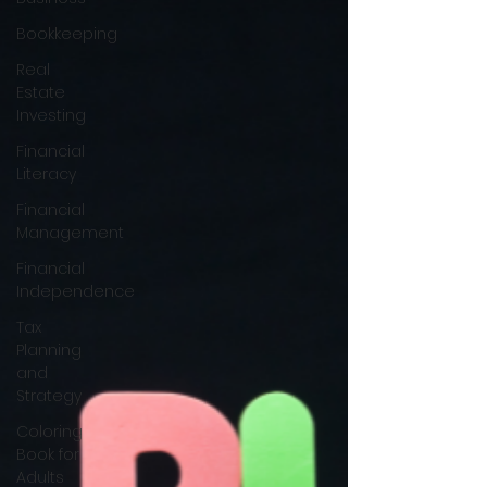
Bookkeeping
Real
Estate
Investing
Financial
Literacy
Financial
Management
Financial
Independence
Tax
Planning
and
Strategy
Coloring
Book for
Adults