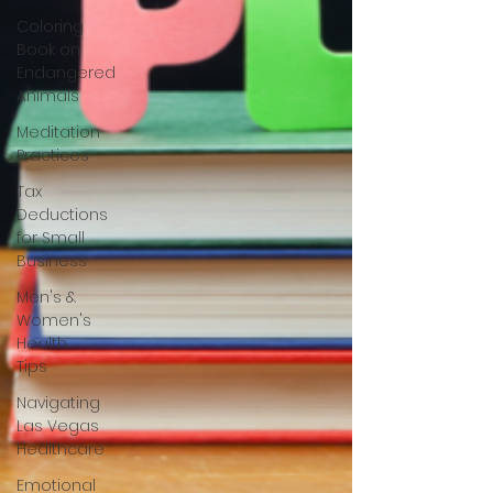
Coloring
Book on
Endangered
Animals
Meditation
Practices
Tax
Deductions
for Small
Business
Men's &
Women's
Health
Tips
Navigating
Las Vegas
Healthcare
Emotional