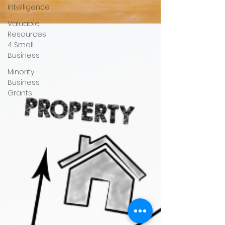
Intelligence
Valuable
Resources
4 Small
Business
Minority
Business
Grants