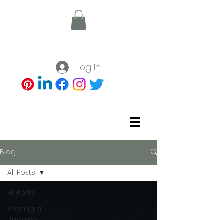
Log In
Blog
All Posts
All Posts
Starting a
Business