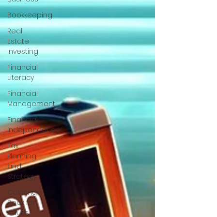
Bookkeeping
Real
Estate
Investing
Financial
Literacy
Financial
Management
Financial
Independence
Tax
Planning
and
Strategy
Coloring
Book for
Adults