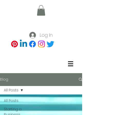
Log In
Blog
All Posts
All Posts
Starting a
Business