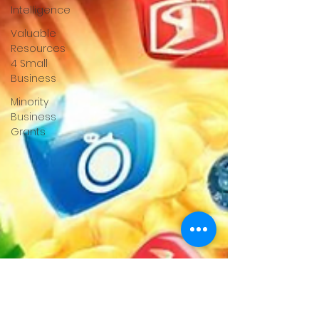
Intelligence
Valuable
Resources
4 Small
Business
Minority
Business
Grants