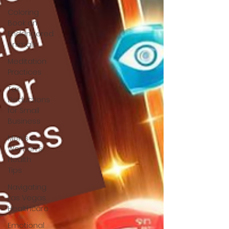
Coloring
Book on
Endangered
Animals
Meditation
Practices
Tax
Deductions
for Small
Business
Men's &
Women's
Health
Tips
Navigating
Las Vegas
Healthcare
Emotional