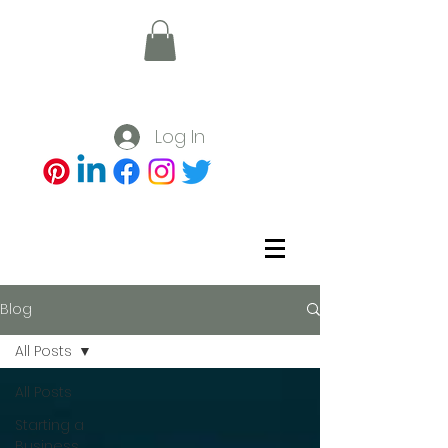
Log In
Blog
All Posts
All Posts
Starting a
Business