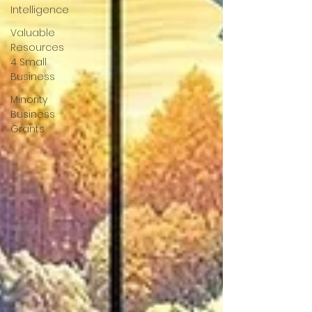
Intelligence
Valuable
Resources
4 Small
Business
Minority
Business
Grants