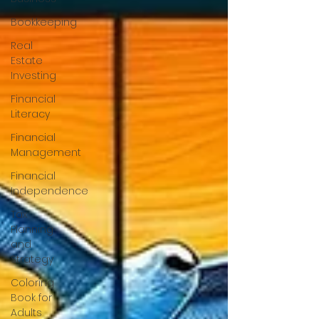
Bookkeeping
Real
Estate
Investing
Financial
Literacy
Financial
Management
Financial
Independence
Tax
Planning
and
Strategy
Coloring
Book for
Adults