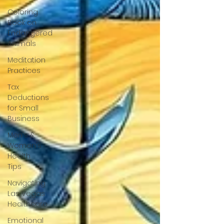
Coloring
Book on
Endangered
Animals
Meditation
Practices
Tax
Deductions
for Small
Business
Men's &
Women's
Health
Tips
Navigating
Las Vegas
Healthcare
Emotional