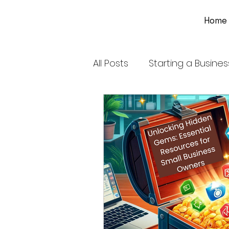
Home
All Posts
Starting a Busines
Financial Management
Coloring Book for Adults
Tax Deductions for Small 
Navigating Las Vegas Hea