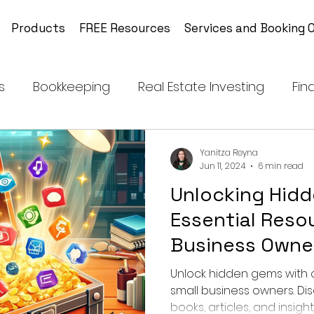
Products
FREE Resources
Services and Booking O
s
Bookkeeping
Real Estate Investing
Fin
Financial Independence
Tax Planning and Str
Yanitza Reyna
Jun 11, 2024
6 min read
Unlocking Hid
Coloring Book on Endangered Animals
Medita
Essential Resou
Business Owne
Business
Men's & Women's Health Tips
Unlock hidden gems with o
small business owners. Dis
books, articles, and insig
lthcare
Emotional Intelligence