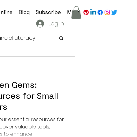
nline
Blog
Subscribe
More
Log In
ancial Literacy
ategy
den Gems:
tion Practices
rces for Small
rs
ur essential resources for
cover valuable tools,
hts to enhance