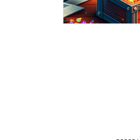
Valuable Resources 4 Sma