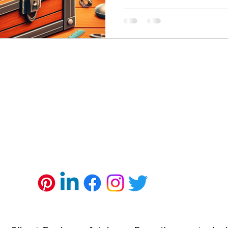
ll Business
Minority Business Grants