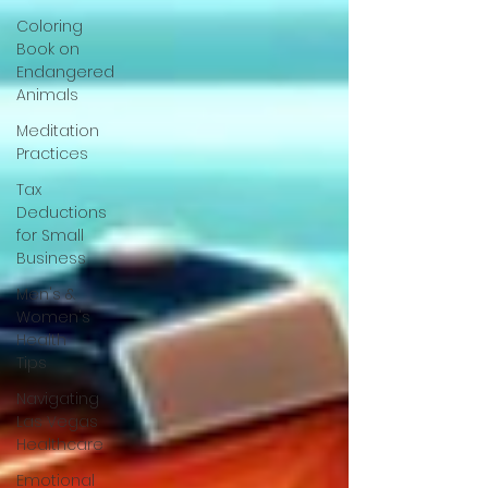
Coloring
Book on
Endangered
Animals
Meditation
Practices
Tax
Deductions
for Small
Business
Men's &
Women's
Health
Tips
Navigating
Las Vegas
Healthcare
Emotional