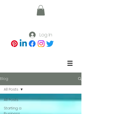
Log In
Blog
All Posts
All Posts
Starting a
Business