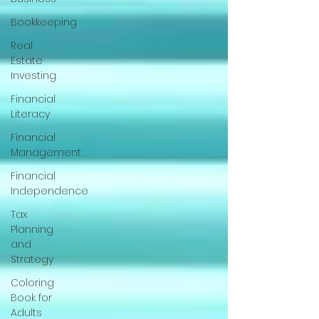
Bookkeeping
Real
Estate
Investing
Financial
Literacy
Financial
Management
Financial
Independence
Tax
Planning
and
Strategy
Coloring
Book for
Adults