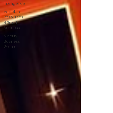
Intelligence
Valuable
Resources
4 Small
Business
Minority
Business
Grants