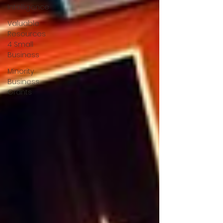
Intelligence
Valuable
Resources
4 Small
Business
Minority
Business
Grants