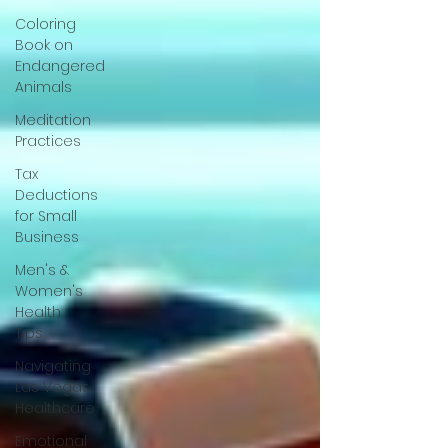
Coloring
Book on
Endangered
Animals
Meditation
Practices
Tax
Deductions
for Small
Business
Men's &
Women's
Health
Tips
Navigating
Las Vegas
Healthcare
Emotional