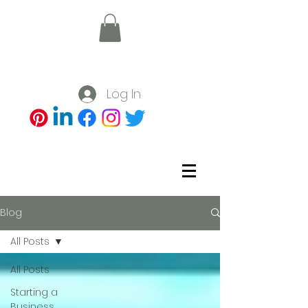
Log In
Blog
All Posts
All Posts
Starting a
Business