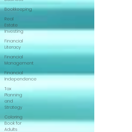
Bookkeeping
Real
Estate
Investing
Financial
Literacy
Financial
Management
Financial
Independence
Tax
Planning
and
Strategy
Coloring
Book for
Adults